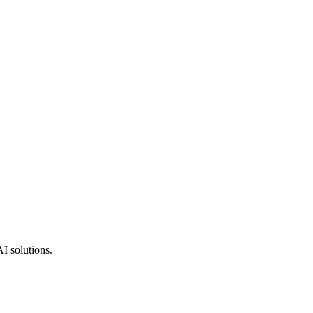
AI solutions.