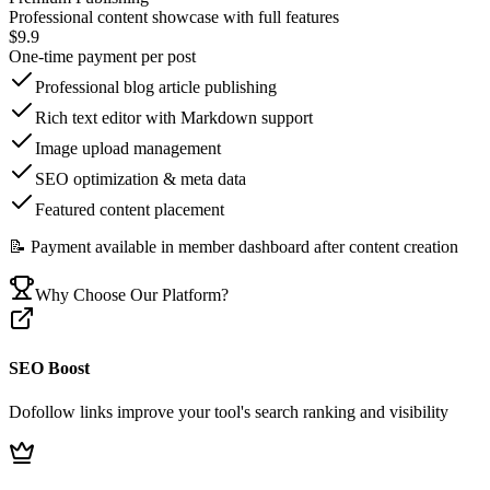
Professional content showcase with full features
$9.9
One-time payment per post
Professional blog article publishing
Rich text editor with Markdown support
Image upload management
SEO optimization & meta data
Featured content placement
📝 Payment available in member dashboard after content creation
Why Choose Our Platform?
SEO Boost
Dofollow links improve your tool's search ranking and visibility