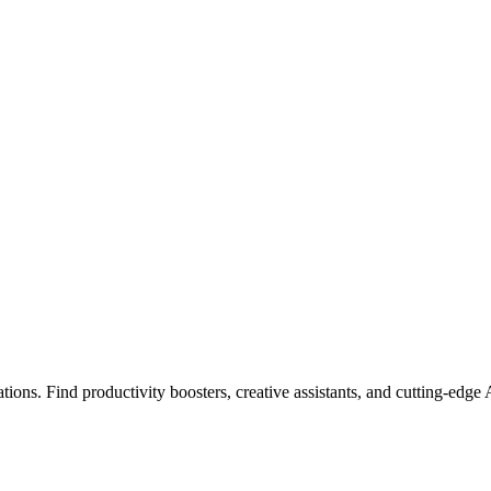
ions. Find productivity boosters, creative assistants, and cutting-edge 