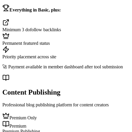
Everything in Basic, plus:
Minimum 3 dofollow backlinks
Permanent featured status
Priority placement across site
🚀 Payment available in member dashboard after tool submission
Content Publishing
Professional blog publishing platform for content creators
Premium Only
Premium
Premium Publishing