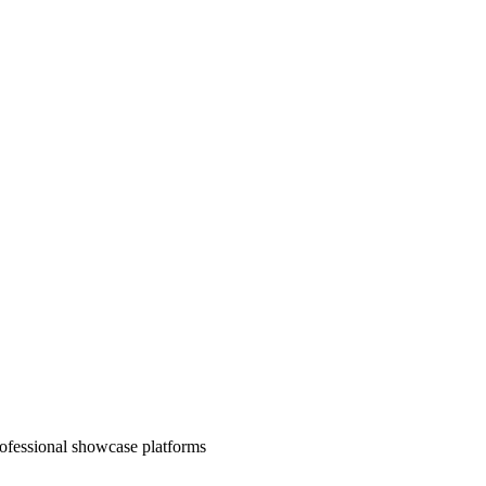
rofessional showcase platforms