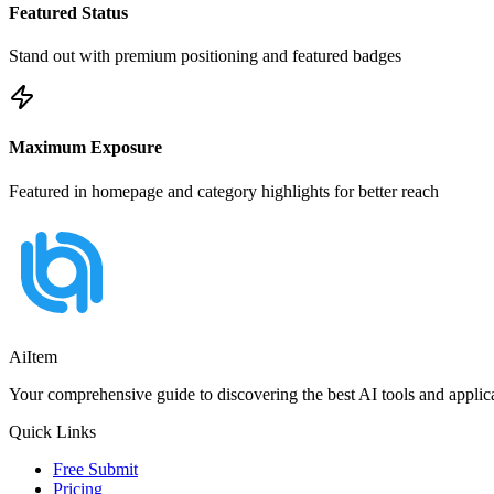
Featured Status
Stand out with premium positioning and featured badges
Maximum Exposure
Featured in homepage and category highlights for better reach
AiItem
Your comprehensive guide to discovering the best AI tools and applicat
Quick Links
Free Submit
Pricing