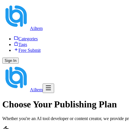
AiItem
Categories
Tags
Free Submit
Sign In
AiItem
Choose Your Publishing Plan
Whether you're an AI tool developer or content creator, we provide p