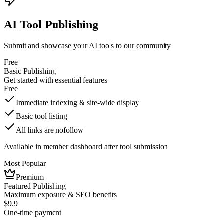
AI Tool Publishing
Submit and showcase your AI tools to our community
Free
Basic Publishing
Get started with essential features
Free
Immediate indexing & site-wide display
Basic tool listing
All links are nofollow
Available in member dashboard after tool submission
Most Popular
Premium
Featured Publishing
Maximum exposure & SEO benefits
$9.9
One-time payment