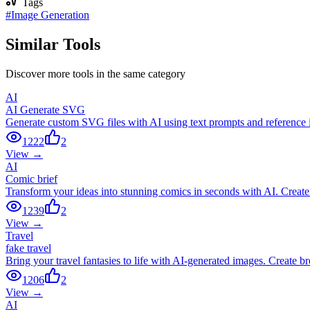
Tags
#
Image Generation
Similar Tools
Discover more tools in the same category
AI
AI Generate SVG
Generate custom SVG files with AI using text prompts and reference ima
1222
2
View →
AI
Comic brief
Transform your ideas into stunning comics in seconds with AI. Create 
1239
2
View →
Travel
fake travel
Bring your travel fantasies to life with AI-generated images. Create br
1206
2
View →
AI