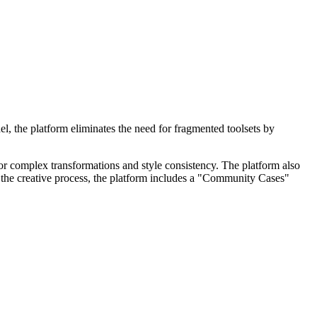
l, the platform eliminates the need for fragmented toolsets by
or complex transformations and style consistency. The platform also
e the creative process, the platform includes a "Community Cases"