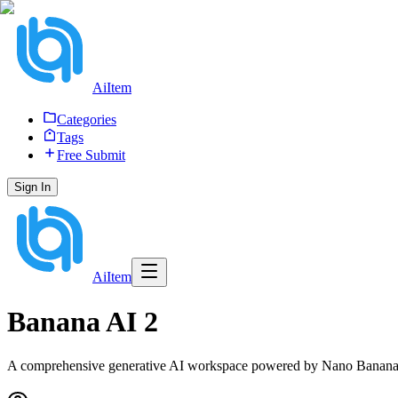
AiItem
Categories
Tags
Free Submit
Sign In
AiItem
Banana AI 2
A comprehensive generative AI workspace powered by Nano Banana 2,