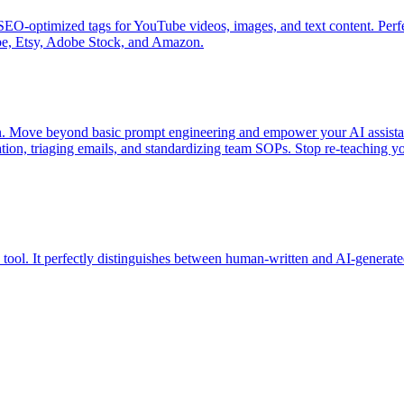
 SEO-optimized tags for YouTube videos, images, and text content. Perf
ube, Etsy, Adobe Stock, and Amazon.
on. Move beyond basic prompt engineering and empower your AI assistan
ion, triaging emails, and standardizing team SOPs. Stop re-teaching yo
ol. It perfectly distinguishes between human-written and AI-generate