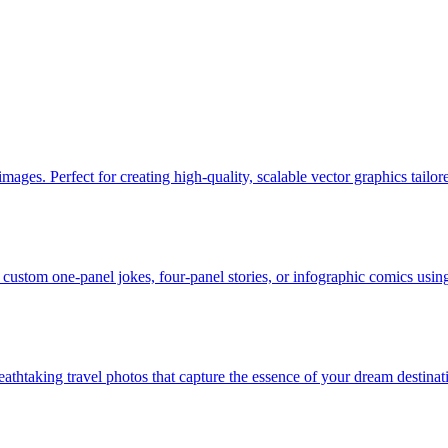
ges. Perfect for creating high-quality, scalable vector graphics tailor
custom one-panel jokes, four-panel stories, or infographic comics usin
eathtaking travel photos that capture the essence of your dream destinati