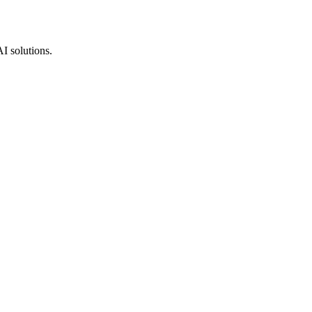
AI solutions.