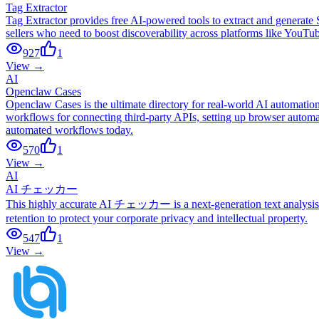
Tag Extractor
Tag Extractor provides free AI-powered tools to extract and generate
sellers who need to boost discoverability across platforms like YouT
927
1
View →
AI
Openclaw Cases
Openclaw Cases is the ultimate directory for real-world AI automati
workflows for connecting third-party APIs, setting up browser automat
automated workflows today.
570
1
View →
AI
AI チェッカー
This highly accurate AI チェッカー is a next-generation text analysis to
retention to protect your corporate privacy and intellectual property.
547
1
View →