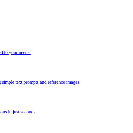
ed to your needs.
g simple text prompts and reference images.
ons in just seconds.