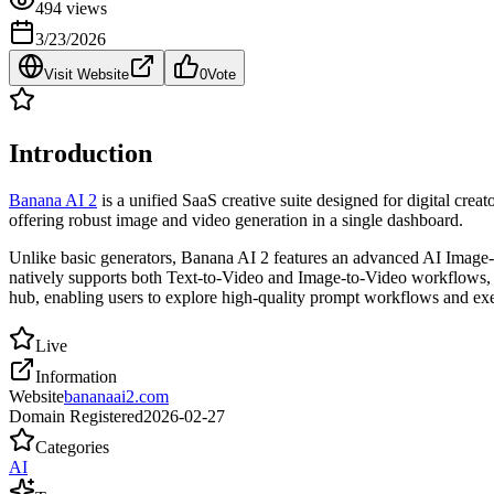
494
views
3/23/2026
Visit Website
0
Vote
Introduction
Banana AI 2
is a unified SaaS creative suite designed for digital cr
offering robust image and video generation in a single dashboard.
Unlike basic generators, Banana AI 2 features an advanced AI Image-t
natively supports both Text-to-Video and Image-to-Video workflows, al
hub, enabling users to explore high-quality prompt workflows and exe
Live
Information
Website
bananaai2.com
Domain Registered
2026-02-27
Categories
AI