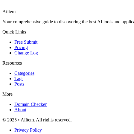
AiItem
Your comprehensive guide to discovering the best AI tools and applicat
Quick Links
Free Submit
Pricing
Change Log
Resources
Categories
Tags
Posts
More
Domain Checker
About
© 2025 • AiItem. All rights reserved.
Privacy Policy