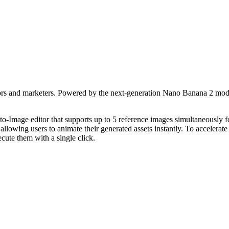
eators and marketers. Powered by the next-generation Nano Banana 2 mode
o-Image editor that supports up to 5 reference images simultaneously f
lowing users to animate their generated assets instantly. To accelerat
cute them with a single click.