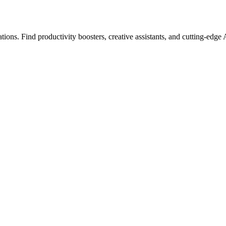
ions. Find productivity boosters, creative assistants, and cutting-edge 