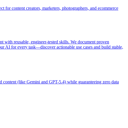
ect for content creators, marketers, photographers, and ecommerce
t with reusable, engineer-tested skills. We document proven
ur AI for every task—discover actionable use cases and build stable,
d content (like Gemini and GPT-5.4) while guaranteeing zero data