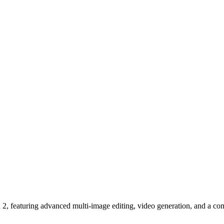
 featuring advanced multi-image editing, video generation, and a com