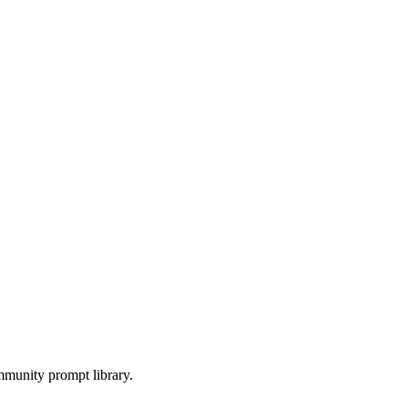
munity prompt library.