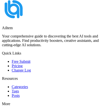
AiItem
Your comprehensive guide to discovering the best AI tools and
applications. Find productivity boosters, creative assistants, and
cutting-edge AI solutions.
Quick Links
Free Submit
Pricing
Change Log
Resources
Categories
Tags
Posts
More