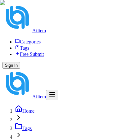
AiItem
Categories
Tags
Free Submit
Sign In
AiItem
Home
Tags