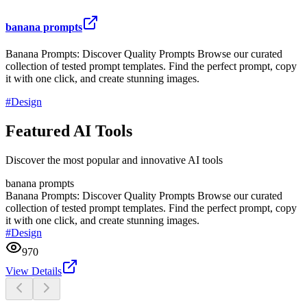
banana prompts
Banana Prompts: Discover Quality Prompts Browse our curated
collection of tested prompt templates. Find the perfect prompt, copy
it with one click, and create stunning images.
#
Design
Featured AI Tools
Discover the most popular and innovative AI tools
banana prompts
Banana Prompts: Discover Quality Prompts Browse our curated
collection of tested prompt templates. Find the perfect prompt, copy
it with one click, and create stunning images.
#
Design
970
View Details