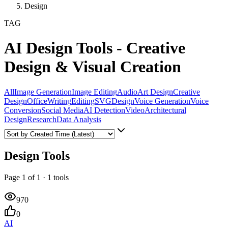
Design
TAG
AI Design Tools - Creative
Design & Visual Creation
All
Image Generation
Image Editing
Audio
Art Design
Creative
Design
Office
Writing
Editing
SVG
Design
Voice Generation
Voice
Conversion
Social Media
AI Detection
Video
Architectural
Design
Research
Data Analysis
Design Tools
Page
1
of
1
·
1
tools
970
0
AI